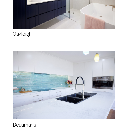
Oakleigh
Beaumaris