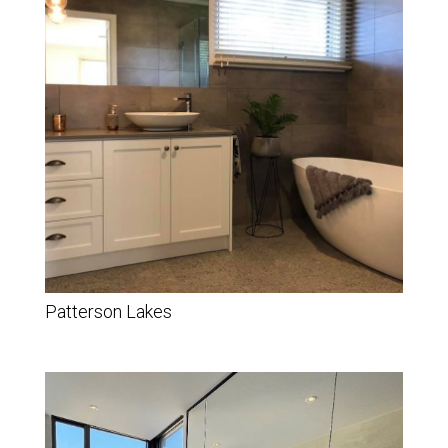
Patterson Lakes