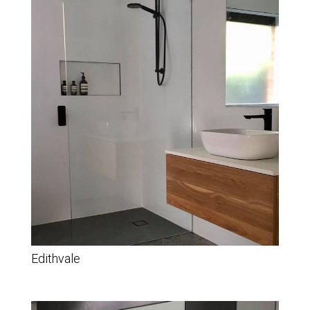
Edithvale