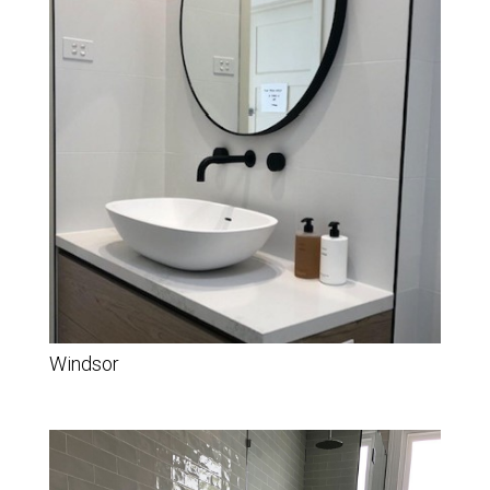
Windsor