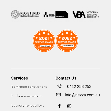
Services
Contact Us
0412 253 253
Bathroom renovations
info@nezza.com.au
Kitchen renovations
Laundry renovations