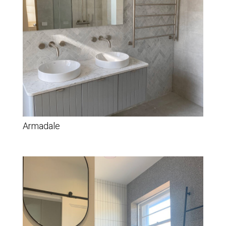
Armadale