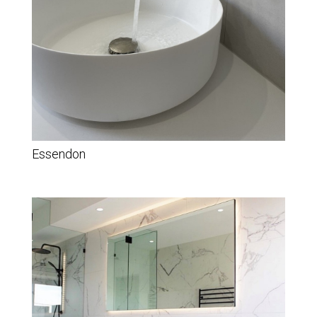
Essendon