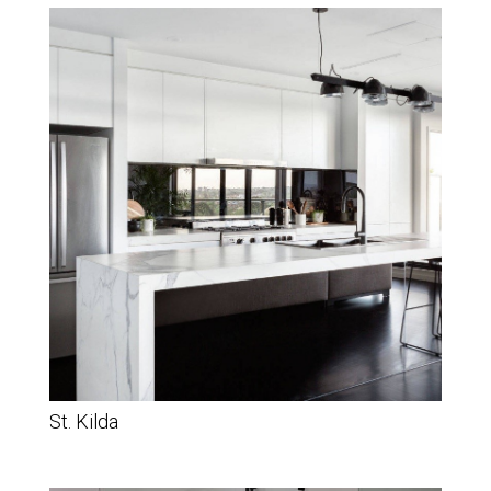
St. Kilda