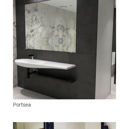
Portsea