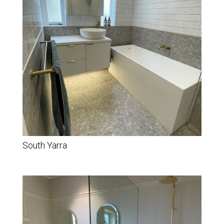
South Yarra