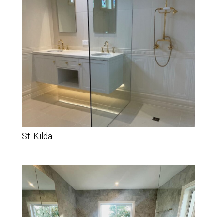
St. Kilda