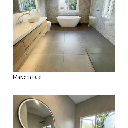
Malvern East