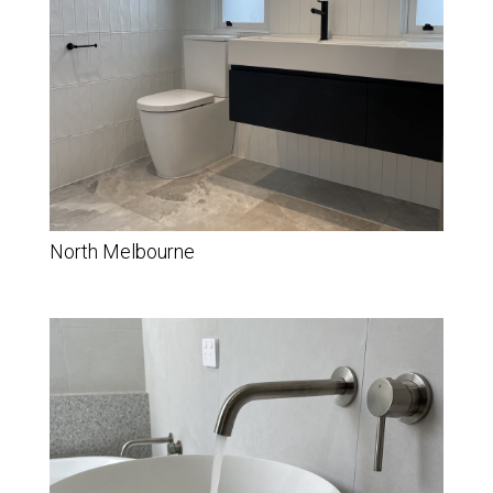
North Melbourne