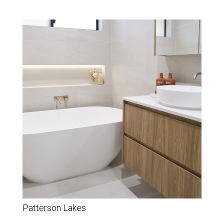
Patterson Lakes