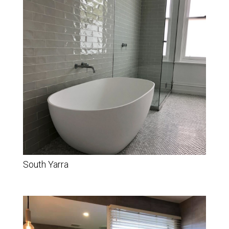
South Yarra