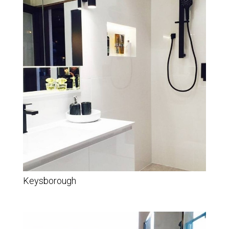
Keysborough