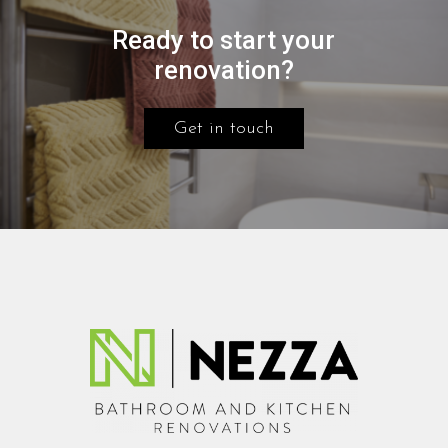
Ready to start your
renovation?
Get in touch