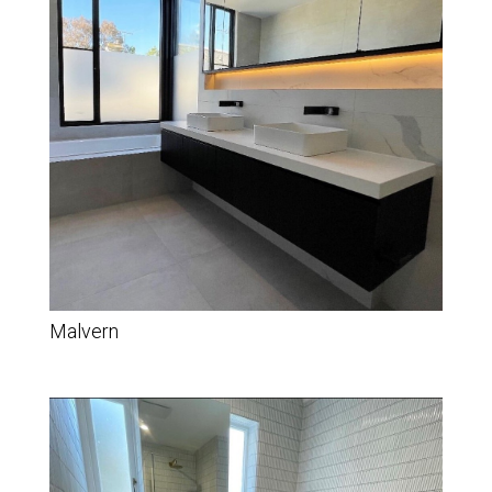
Malvern