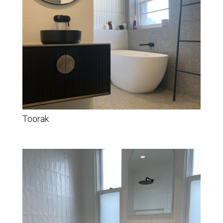
Toorak