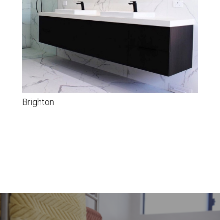
Brighton