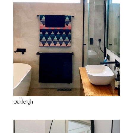
Oakleigh