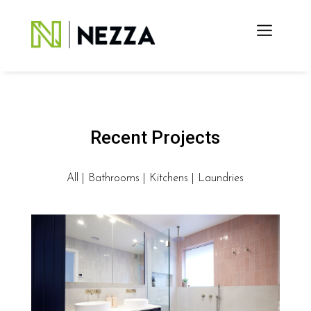
Recent Projects
All
|
Bathrooms
|
Kitchens
|
Laundries