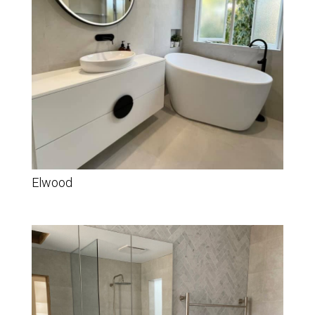
Elwood