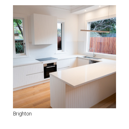
Brighton