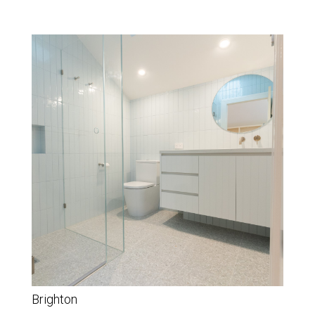
Brighton