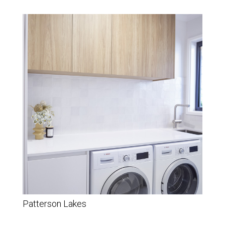
Patterson Lakes