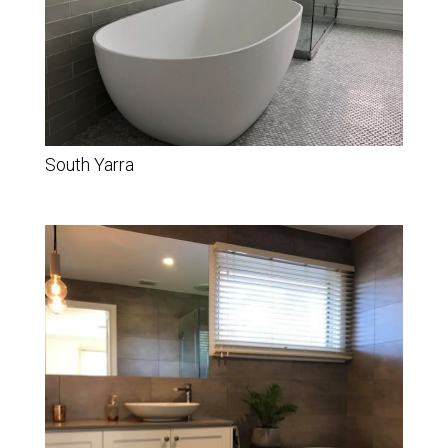
South Yarra