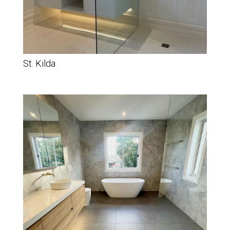
St. Kilda