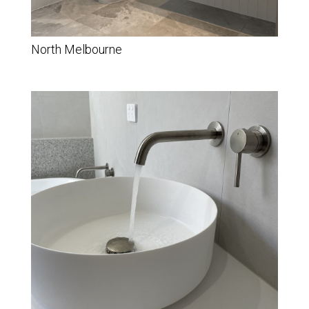
North Melbourne