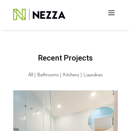
Recent Projects
All
|
Bathrooms
|
Kitchens
|
Laundries