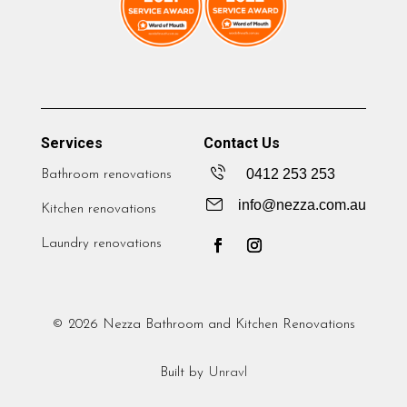
Services
Contact Us
0412 253 253
Bathroom renovations
info@nezza.com.au
Kitchen renovations
Laundry renovations
© 2026 Nezza Bathroom and Kitchen Renovations
Built by
Unravl