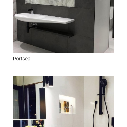
Portsea