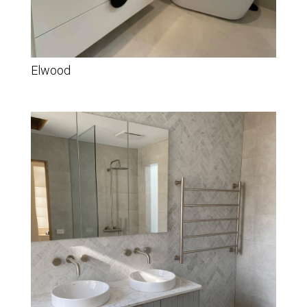
Elwood