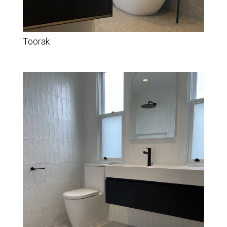
Toorak