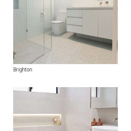
Brighton