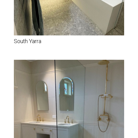
South Yarra