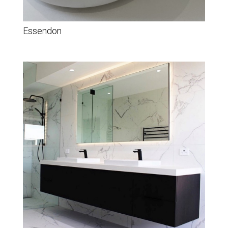
Essendon