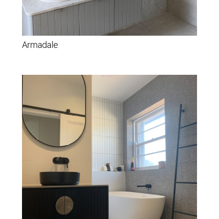
Armadale