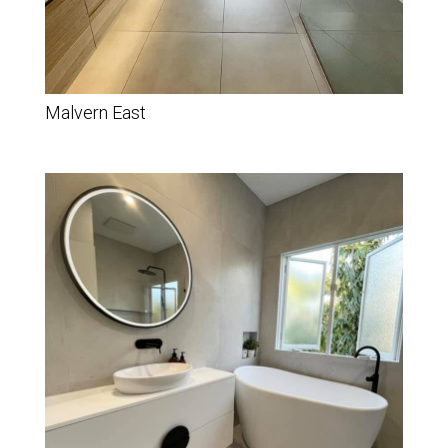
Malvern East