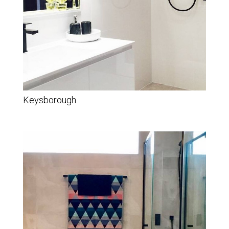
Keysborough