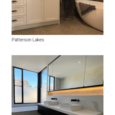
Patterson Lakes