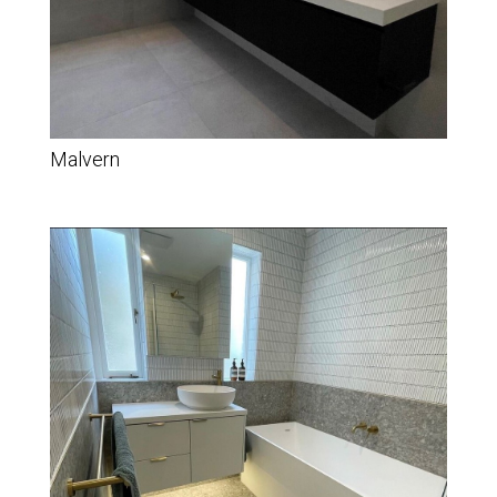
Malvern