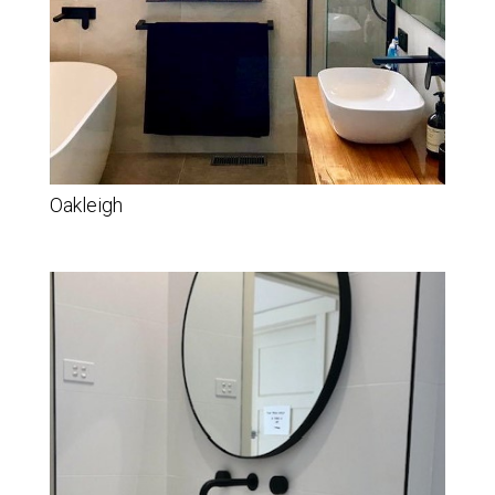
Oakleigh