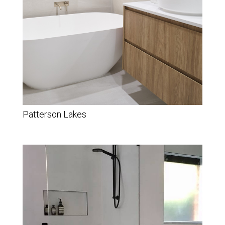
Patterson Lakes