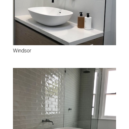
Windsor