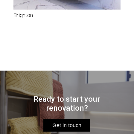
Brighton
Ready to start your
renovation?
Get in touch