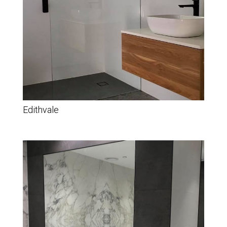
Edithvale