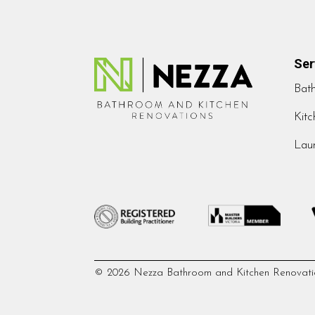
Ser
Bat
Kitc
Laun
© 2026 Nezza Bathroom and Kitchen Renovati