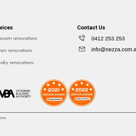
vices
Contact Us
0412 253 253
hroom renovations
info@nezza.com.
hen renovations
dry renovations
ons