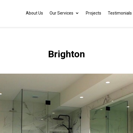
About Us
Our Services
Projects
Testimonials
Brighton