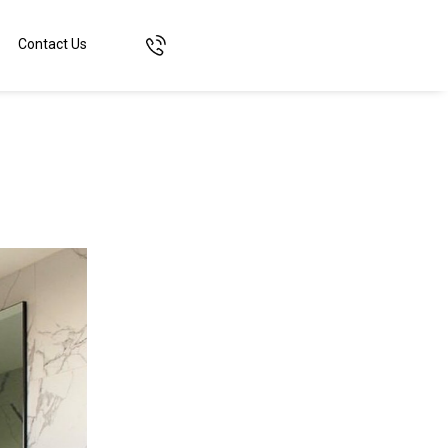
Contact Us