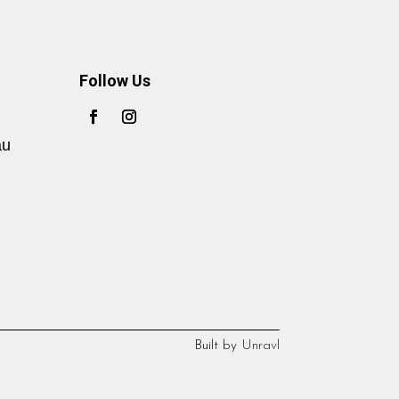
Follow Us
au
Built by
Unravl