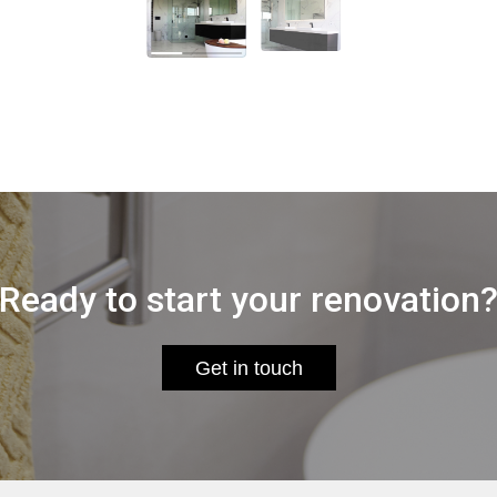
Ready to start your renovation
Get in touch