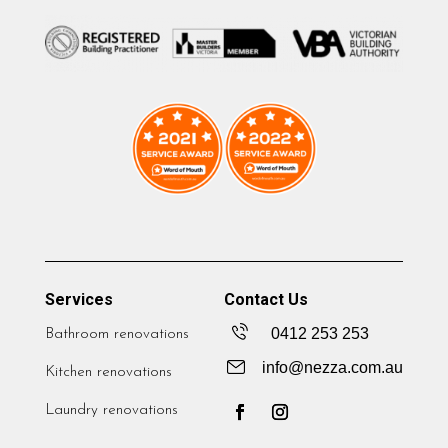
Services
Contact Us
0412 253 253
Bathroom renovations
info@nezza.com.au
Kitchen renovations
Laundry renovations