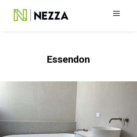
Essendon