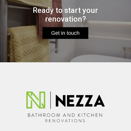
Ready to start your
renovation?
Get in touch