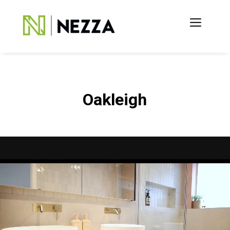
Oakleigh