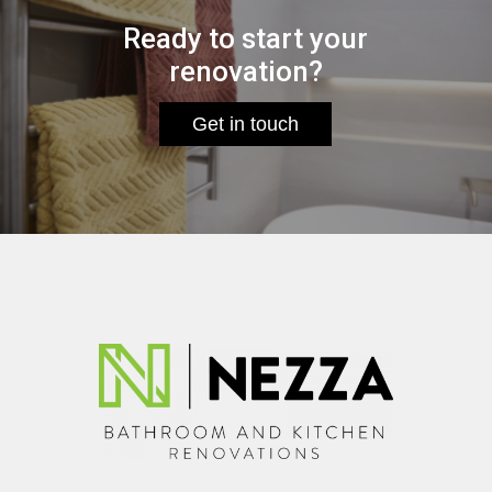
Ready to start your
renovation?
Get in touch