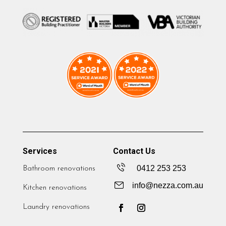
Services
Contact Us
0412 253 253
Bathroom renovations
info@nezza.com.au
Kitchen renovations
Laundry renovations