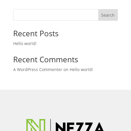
Search
Recent Posts
Hello world!
Recent Comments
A WordPress Commenter
on
Hello world!