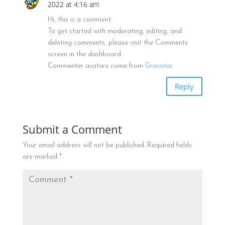
2022 at 4:16 am
Hi, this is a comment.
To get started with moderating, editing, and
deleting comments, please visit the Comments
screen in the dashboard.
Commenter avatars come from
Gravatar
.
Reply
Submit a Comment
Your email address will not be published.
Required fields
are marked
*