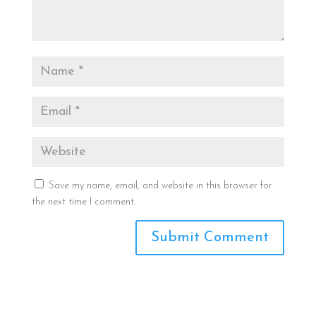
Save my name, email, and website in this browser for
the next time I comment.