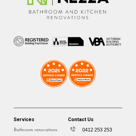
Services
Contact Us
0412 253 253
Bathroom renovations