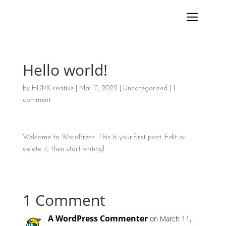
Hello world!
by
HDMCreative
|
Mar 11, 2022
|
Uncategorized
|
1
comment
Welcome to WordPress. This is your first post. Edit or
delete it, then start writing!
1 Comment
A WordPress Commenter
on March 11,